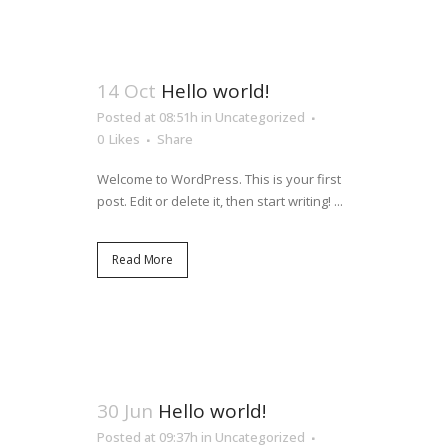
14 Oct
Hello world!
Posted at 08:51h
in
Uncategorized
0
Likes
Share
Welcome to WordPress. This is your first
post. Edit or delete it, then start writing! ...
Read More
30 Jun
Hello world!
Posted at 09:37h
in
Uncategorized