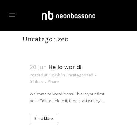
Uncategorized
20 Jun
Hello world!
Posted at 13:35h
in
Uncategorized
0
Likes
Share
Welcome to WordPress. This is your first
post. Edit or delete it, then start writing! ...
Read More